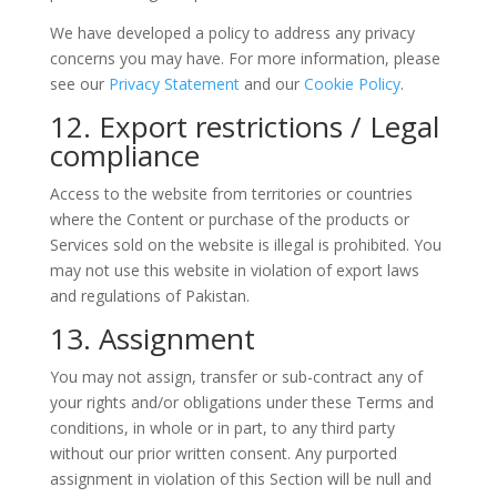
We have developed a policy to address any privacy
concerns you may have. For more information, please
see our
Privacy Statement
and our
Cookie Policy
.
12. Export restrictions / Legal
compliance
Access to the website from territories or countries
where the Content or purchase of the products or
Services sold on the website is illegal is prohibited. You
may not use this website in violation of export laws
and regulations of Pakistan.
13. Assignment
You may not assign, transfer or sub-contract any of
your rights and/or obligations under these Terms and
conditions, in whole or in part, to any third party
without our prior written consent. Any purported
assignment in violation of this Section will be null and