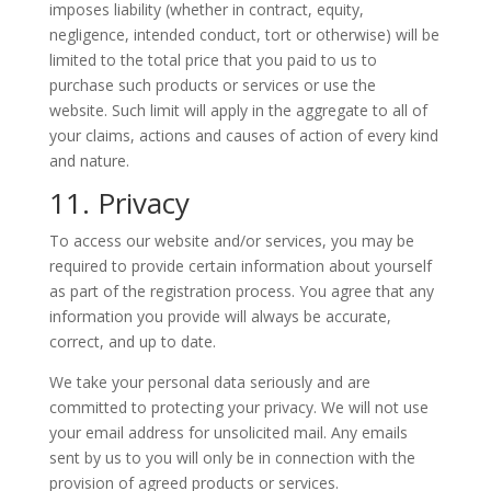
imposes liability (whether in contract, equity,
negligence, intended conduct, tort or otherwise) will be
limited to the total price that you paid to us to
purchase such products or services or use the
website. Such limit will apply in the aggregate to all of
your claims, actions and causes of action of every kind
and nature.
11. Privacy
To access our website and/or services, you may be
required to provide certain information about yourself
as part of the registration process. You agree that any
information you provide will always be accurate,
correct, and up to date.
We take your personal data seriously and are
committed to protecting your privacy. We will not use
your email address for unsolicited mail. Any emails
sent by us to you will only be in connection with the
provision of agreed products or services.