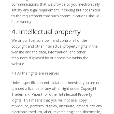
communications that we provide to you electronically
satisfy any legal requirement, including but not limited
to the requirement that such communications should
be in writing.
4. Intellectual property
We or our licensors own and control all of the
copyright and other intellectual property rights in the
website and the data, information, and other
resources displayed by or accessible within the
website.
4.1 All the rights are reserved
Unless specific content dictates otherwise, you are not
granted a license or any other right under Copyright,
Trademark, Patent, or other Intellectual Property
Rights. This means that you will not use, copy,
reproduce, perform, display, distribute, embed into any
electronic medium, alter, reverse engineer, decompile,