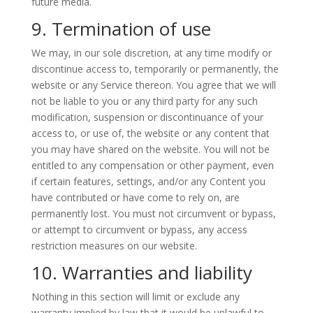
future media.
9. Termination of use
We may, in our sole discretion, at any time modify or
discontinue access to, temporarily or permanently, the
website or any Service thereon. You agree that we will
not be liable to you or any third party for any such
modification, suspension or discontinuance of your
access to, or use of, the website or any content that
you may have shared on the website. You will not be
entitled to any compensation or other payment, even
if certain features, settings, and/or any Content you
have contributed or have come to rely on, are
permanently lost. You must not circumvent or bypass,
or attempt to circumvent or bypass, any access
restriction measures on our website.
10. Warranties and liability
Nothing in this section will limit or exclude any
warranty implied by law that it would be unlawful to