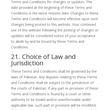
Terms and Conditions for changes or updates. The
date provided at the beginning of these Terms and
Conditions is the latest revision date. Changes to these
Terms and Conditions will become effective upon such
changes being posted to this website. Your continued
use of this website following the posting of changes or
updates will be considered notice of your acceptance
to abide by and be bound by these Terms and
Conditions.
21. Choice of Law and
Jurisdiction
These Terms and Conditions shall be governed by the
laws of Pakistan. Any disputes relating to these Terms
and Conditions shall be subject to the jurisdiction of
the courts of Pakistan. If any part or provision of these
Terms and Conditions is found by a court or other
authority to be invalid and/or unenforceable under
applicable law, such part or provision will be modified,