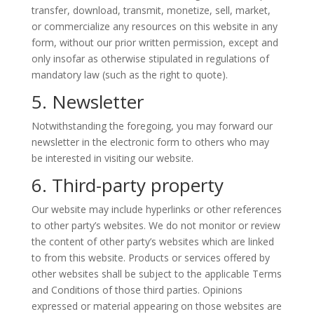
transfer, download, transmit, monetize, sell, market,
or commercialize any resources on this website in any
form, without our prior written permission, except and
only insofar as otherwise stipulated in regulations of
mandatory law (such as the right to quote).
5. Newsletter
Notwithstanding the foregoing, you may forward our
newsletter in the electronic form to others who may
be interested in visiting our website.
6. Third-party property
Our website may include hyperlinks or other references
to other party’s websites. We do not monitor or review
the content of other party’s websites which are linked
to from this website. Products or services offered by
other websites shall be subject to the applicable Terms
and Conditions of those third parties. Opinions
expressed or material appearing on those websites are