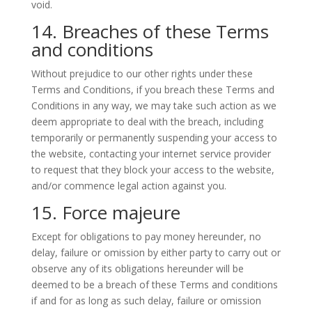
void.
14. Breaches of these Terms
and conditions
Without prejudice to our other rights under these
Terms and Conditions, if you breach these Terms and
Conditions in any way, we may take such action as we
deem appropriate to deal with the breach, including
temporarily or permanently suspending your access to
the website, contacting your internet service provider
to request that they block your access to the website,
and/or commence legal action against you.
15. Force majeure
Except for obligations to pay money hereunder, no
delay, failure or omission by either party to carry out or
observe any of its obligations hereunder will be
deemed to be a breach of these Terms and conditions
if and for as long as such delay, failure or omission