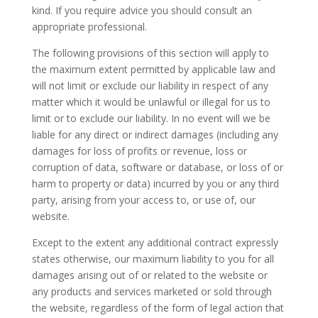
kind. If you require advice you should consult an
appropriate professional.
The following provisions of this section will apply to
the maximum extent permitted by applicable law and
will not limit or exclude our liability in respect of any
matter which it would be unlawful or illegal for us to
limit or to exclude our liability. In no event will we be
liable for any direct or indirect damages (including any
damages for loss of profits or revenue, loss or
corruption of data, software or database, or loss of or
harm to property or data) incurred by you or any third
party, arising from your access to, or use of, our
website.
Except to the extent any additional contract expressly
states otherwise, our maximum liability to you for all
damages arising out of or related to the website or
any products and services marketed or sold through
the website, regardless of the form of legal action that