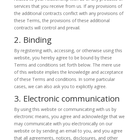
services that you receive from us. If any provisions of
the additional contracts conflict with any provisions of
these Terms, the provisions of these additional
contracts will control and prevail.
2. Binding
By registering with, accessing, or otherwise using this
website, you hereby agree to be bound by these
Terms and conditions set forth below. The mere use
of this website implies the knowledge and acceptance
of these Terms and conditions. In some particular
cases, we can also ask you to explicitly agree.
3. Electronic communication
By using this website or communicating with us by
electronic means, you agree and acknowledge that we
may communicate with you electronically on our
website or by sending an email to you, and you agree
that all agreements, notices, disclosures, and other