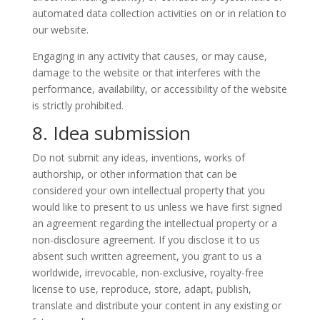
automated data collection activities on or in relation to
our website.
Engaging in any activity that causes, or may cause,
damage to the website or that interferes with the
performance, availability, or accessibility of the website
is strictly prohibited.
8. Idea submission
Do not submit any ideas, inventions, works of
authorship, or other information that can be
considered your own intellectual property that you
would like to present to us unless we have first signed
an agreement regarding the intellectual property or a
non-disclosure agreement. If you disclose it to us
absent such written agreement, you grant to us a
worldwide, irrevocable, non-exclusive, royalty-free
license to use, reproduce, store, adapt, publish,
translate and distribute your content in any existing or