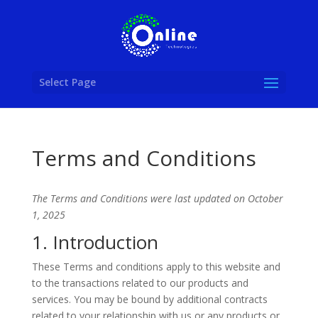
Select Page
Terms and Conditions
The Terms and Conditions were last updated on October
1, 2025
1. Introduction
These Terms and conditions apply to this website and
to the transactions related to our products and
services. You may be bound by additional contracts
related to your relationship with us or any products or