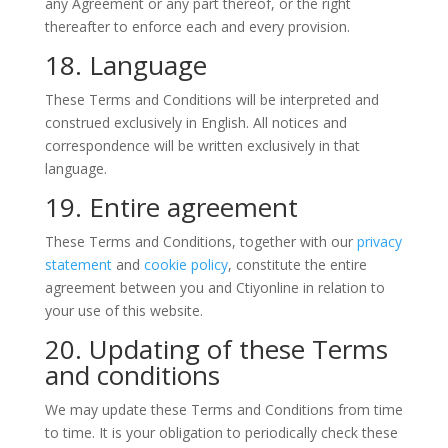
any Agreement or any part thereof, or the right
thereafter to enforce each and every provision.
18. Language
These Terms and Conditions will be interpreted and
construed exclusively in English. All notices and
correspondence will be written exclusively in that
language.
19. Entire agreement
These Terms and Conditions, together with our
privacy
statement
and
cookie policy
, constitute the entire
agreement between you and Ctiyonline in relation to
your use of this website.
20. Updating of these Terms
and conditions
We may update these Terms and Conditions from time
to time. It is your obligation to periodically check these