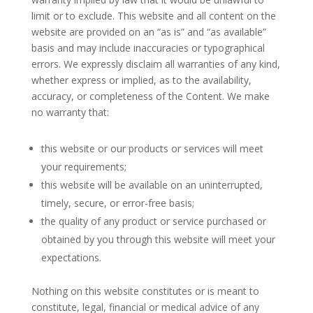
limit or to exclude. This website and all content on the
website are provided on an “as is” and “as available”
basis and may include inaccuracies or typographical
errors. We expressly disclaim all warranties of any kind,
whether express or implied, as to the availability,
accuracy, or completeness of the Content. We make
no warranty that:
this website or our products or services will meet
your requirements;
this website will be available on an uninterrupted,
timely, secure, or error-free basis;
the quality of any product or service purchased or
obtained by you through this website will meet your
expectations.
Nothing on this website constitutes or is meant to
constitute, legal, financial or medical advice of any