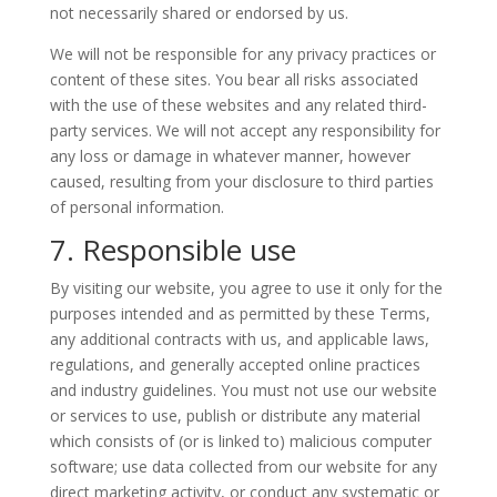
not necessarily shared or endorsed by us.
We will not be responsible for any privacy practices or
content of these sites. You bear all risks associated
with the use of these websites and any related third-
party services. We will not accept any responsibility for
any loss or damage in whatever manner, however
caused, resulting from your disclosure to third parties
of personal information.
7. Responsible use
By visiting our website, you agree to use it only for the
purposes intended and as permitted by these Terms,
any additional contracts with us, and applicable laws,
regulations, and generally accepted online practices
and industry guidelines. You must not use our website
or services to use, publish or distribute any material
which consists of (or is linked to) malicious computer
software; use data collected from our website for any
direct marketing activity, or conduct any systematic or