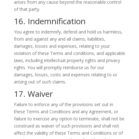
arises from any cause beyond the reasonable control
of that party.
16. Indemnification
You agree to indemnify, defend and hold us harmless,
from and against any and all claims, liabilities,
damages, losses and expenses, relating to your
violation of these Terms and conditions, and applicable
laws, including intellectual property rights and privacy
rights. You will promptly reimburse us for our
damages, losses, costs and expenses relating to or
arising out of such claims.
17. Waiver
Failure to enforce any of the provisions set out in
these Terms and Conditions and any Agreement, or
failure to exercise any option to terminate, shall not be
construed as waiver of such provisions and shall not
affect the validity of these Terms and Conditions or of