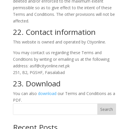
deleted and/or enforced to the maximum extent
permissible so as to give effect to the intent of these
Terms and Conditions. The other provisions will not be
affected.
22. Contact information
This website is owned and operated by Ctiyonline.
You may contact us regarding these Terms and
Conditions by writing or emailing us at the following
address:
asif@cityonline.net.pk
251, B2, PGSHF, Faisalabad
23. Download
You can also
download
our Terms and Conditions as a
PDF.
Search
Recent Posts